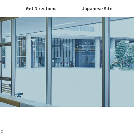
p
Get Directions
Japanese Site
to