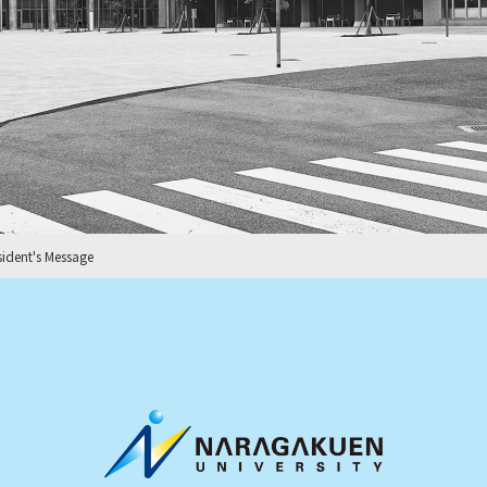
sident's Message