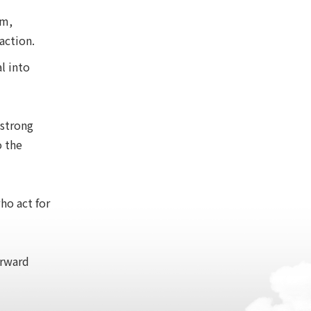
em,
action.
l into
 strong
o the
ho act for
orward