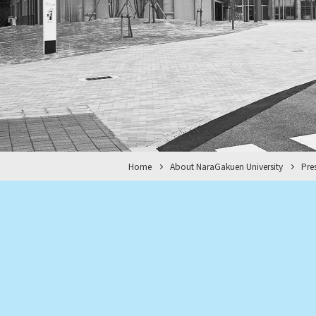
Home
About NaraGakuen University
Pre