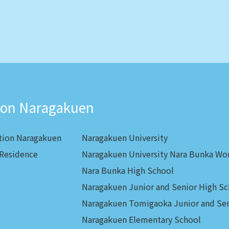
ion Naragakuen
tion Naragakuen
Naragakuen University
 Residence
Naragakuen University Nara Bunka Wo
Nara Bunka High School
Naragakuen Junior and Senior High Sc
Naragakuen Tomigaoka Junior and Sen
Naragakuen Elementary School