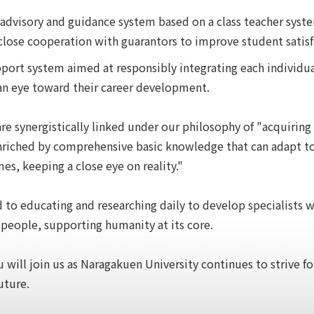
 advisory and guidance system based on a class teacher syst
lose cooperation with guarantors to improve student satisf
port system aimed at responsibly integrating each individua
an eye toward their career development.
re synergistically linked under our philosophy of "acquiring
 enriched by comprehensive basic knowledge that can adapt t
mes, keeping a close eye on reality."
to educating and researching daily to develop specialists w
 people, supporting humanity at its core.
 will join us as Naragakuen University continues to strive f
uture.