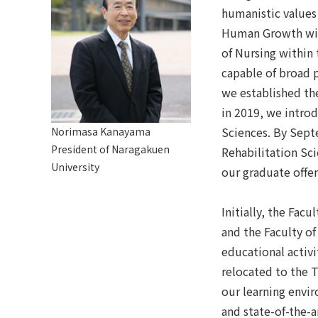
humanistic values
Human Growth wit
of Nursing within 
capable of broad p
we established th
in 2019, we intro
Sciences. By Sept
Norimasa Kanayama
President of Naragakuen
Rehabilitation Sc
University
our graduate offe
Initially, the Fa
and the Faculty o
educational activi
relocated to the 
our learning envi
and state-of-the-a