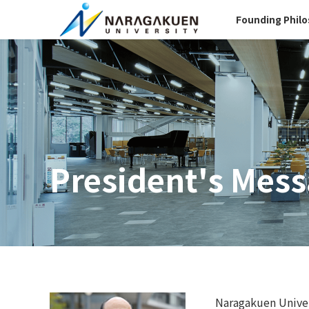
Founding Phil
President's Mes
Naragakuen Univers