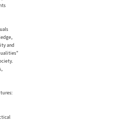
nts
uals
ledge,
ity and
ualities"
ociety.
s,
tures:
tical