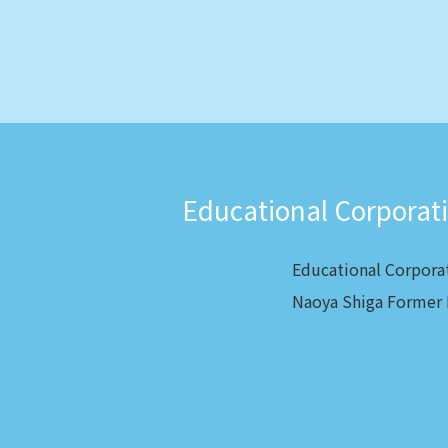
Educational Corporat
Educational Corpora
Naoya Shiga Former