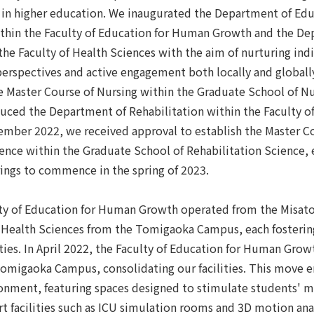
 in higher education. We inaugurated the Department of Edu
hin the Faculty of Education for Human Growth and the D
the Faculty of Health Sciences with the aim of nurturing ind
erspectives and active engagement both locally and globally
e Master Course of Nursing within the Graduate School of Nu
duced the Department of Rehabilitation within the Faculty o
ember 2022, we received approval to establish the Master C
ience within the Graduate School of Rehabilitation Science,
rings to commence in the spring of 2023.
culty of Education for Human Growth operated from the Misa
f Health Sciences from the Tomigaoka Campus, each fosterin
ties. In April 2022, the Faculty of Education for Human Grow
Tomigaoka Campus, consolidating our facilities. This move 
ronment, featuring spaces designed to stimulate students' m
rt facilities such as ICU simulation rooms and 3D motion ana