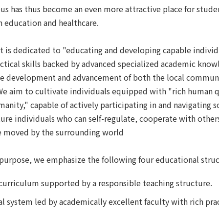
us has thus become an even more attractive place for stude
in education and healthcare.
it is dedicated to "educating and developing capable individ
tical skills backed by advanced specialized academic know
the development and advancement of both the local commun
 We aim to cultivate individuals equipped with "rich human q
nity," capable of actively participating in and navigating s
ture individuals who can self-regulate, cooperate with other
e moved by the surrounding world
s purpose, we emphasize the following four educational struc
curriculum supported by a responsible teaching structure.
l system led by academically excellent faculty with rich prac