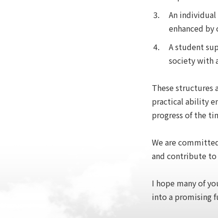
An individual
enhanced by c
A student sup
society with 
These structures a
practical ability
progress of the ti
We are committed 
and contribute to
I hope many of you
into a promising f