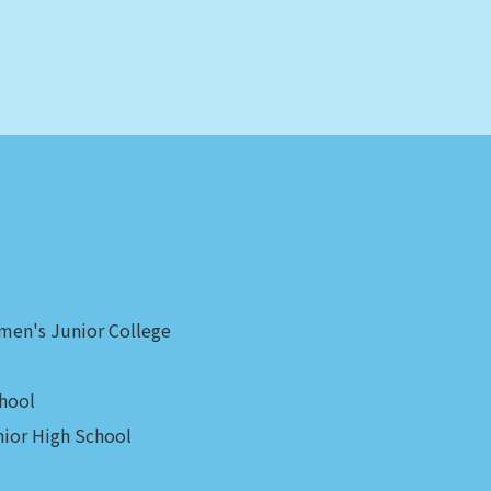
men's Junior College
hool
ior High School