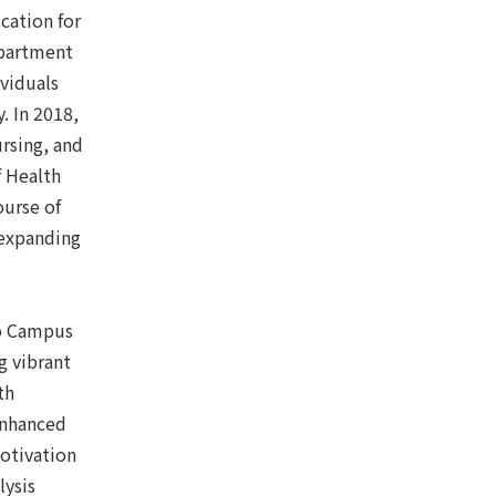
cation for
epartment
ividuals
. In 2018,
rsing, and
f Health
ourse of
 expanding
to Campus
g vibrant
th
enhanced
otivation
lysis