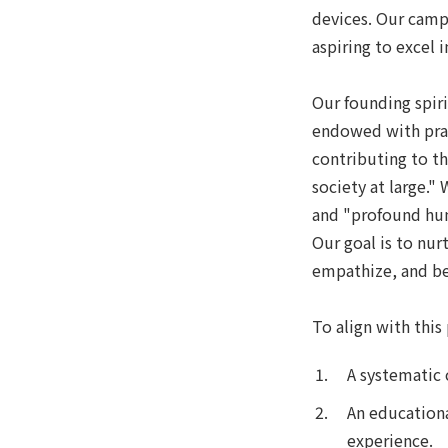
devices. Our camp
aspiring to excel 
Our founding spir
endowed with prac
contributing to 
society at large."
and "profound huma
Our goal is to nur
empathize, and b
To align with thi
A systematic 
An educationa
experience.