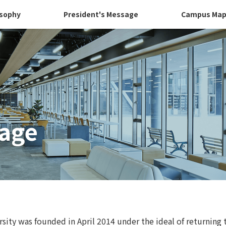
osophy
President's Message
Campus Ma
sage
ity was founded in April 2014 under the ideal of returning 